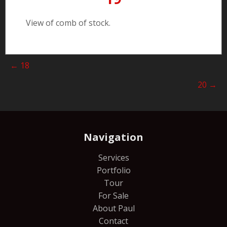
View of comb of stock.
Posts
← 18
navigation
20 →
Navigation
Services
Portfolio
Tour
For Sale
About Paul
Contact