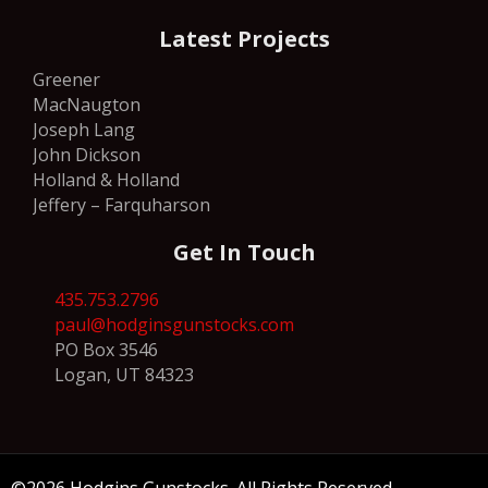
Latest Projects
Greener
MacNaugton
Joseph Lang
John Dickson
Holland & Holland
Jeffery – Farquharson
Get In Touch
435.753.2796
paul@hodginsgunstocks.com
PO Box 3546
Logan, UT 84323
©2026 Hodgins Gunstocks. All Rights Reserved.