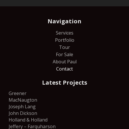
Navigation
Services
Portfolio
Tour
For Sale
About Paul
Contact
Latest Projects
Greener
MacNaugton
Joseph Lang
John Dickson
Holland & Holland
Jeffery – Farquharson