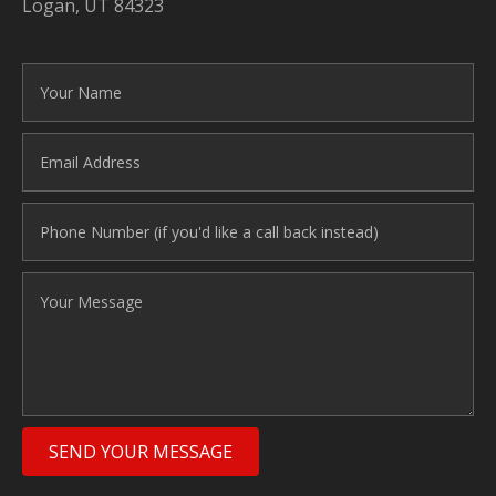
Logan, UT 84323
SEND YOUR MESSAGE