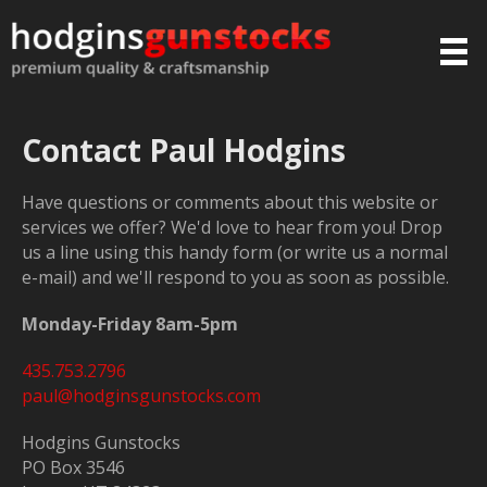
Contact Paul Hodgins
Have questions or comments about this website or
services we offer? We'd love to hear from you! Drop
us a line using this handy form (or write us a normal
e-mail) and we'll respond to you as soon as possible.
Monday-Friday 8am-5pm
435.753.2796
paul@hodginsgunstocks.com
Hodgins Gunstocks
PO Box 3546