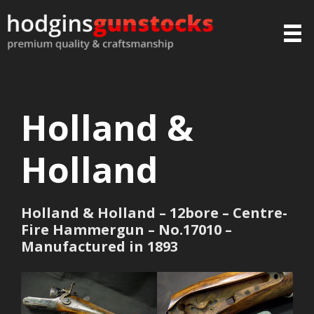
Holland &
Holland
Holland & Holland – 12bore – Centre-
Fire Hammergun – No.17010 –
Manufactured in 1893