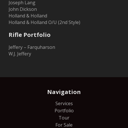
Joseph Lang
John Dickson
Holland & Holland
Holland & Holland O/U (2nd Style)
Rifle Portfolio
Jeffery – Farquharson
W.J. Jeffery
Navigation
Services
Portfolio
Tour
For Sale