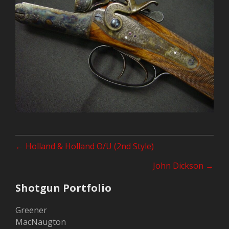
Posts
← Holland & Holland O/U (2nd Style)
navigation
John Dickson →
Shotgun Portfolio
Greener
MacNaugton