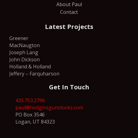
About Paul
Contact
Latest Projects
Greener
MacNaugton
Joseph Lang
John Dickson
Holland & Holland
Jeffery – Farquharson
Get In Touch
435.753.2796
paul@hodginsgunstocks.com
PO Box 3546
Logan, UT 84323