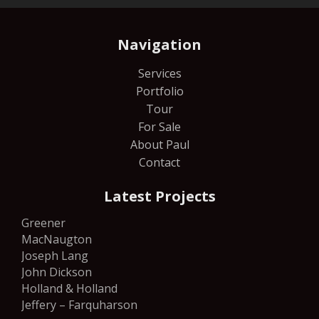
Navigation
Services
Portfolio
Tour
For Sale
About Paul
Contact
Latest Projects
Greener
MacNaugton
Joseph Lang
John Dickson
Holland & Holland
Jeffery – Farquharson