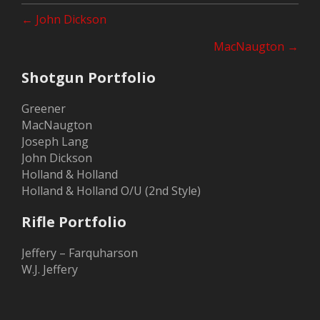
Posts
← John Dickson
navigation
MacNaugton →
Shotgun Portfolio
Greener
MacNaugton
Joseph Lang
John Dickson
Holland & Holland
Holland & Holland O/U (2nd Style)
Rifle Portfolio
Jeffery – Farquharson
W.J. Jeffery