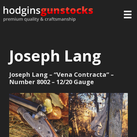
Joseph Lang
Joseph Lang – “Vena Contracta” –
Number 8002 – 12/20 Gauge