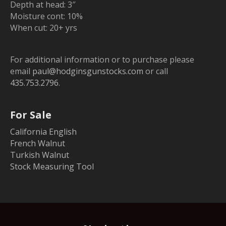
Depth at head: 3″
Moisture cont: 10%
When cut: 20+ yrs
For additional information or to purchase please
email
paul@hodginsgunstocks.com
or call
435.753.2796
.
For Sale
California English
French Walnut
Turkish Walnut
Stock Measuring Tool