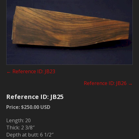
Posts
← Reference ID: JB23
navigation
Reference ID: JB26 →
Reference ID: JB25
Price: $250.00 USD
Length: 20
Thick: 2 3/8″
Depth at butt: 6 1/2″