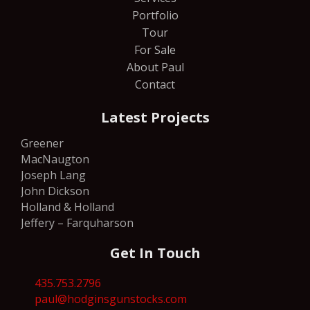
Portfolio
Tour
For Sale
About Paul
Contact
Latest Projects
Greener
MacNaugton
Joseph Lang
John Dickson
Holland & Holland
Jeffery – Farquharson
Get In Touch
435.753.2796
paul@hodginsgunstocks.com