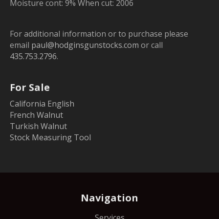
Moisture cont: 9% When cut: 2006
For additional information or to purchase please
email
paul@hodginsgunstocks.com
or call
435.753.2796
.
For Sale
California English
French Walnut
Turkish Walnut
Stock Measuring Tool
Navigation
Services