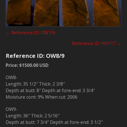
Posts
← Reference ID: OW7/6
navigation
Reference ID: HOY17 →
Reference ID: OW8/9
Price: $1500.00 USD
OW8-
Length: 35 1/2″ Thick: 2 3/8″
Depth at butt: 8″ Depth at fore-end: 3 3/4″
Moisture cont: 9% When cut: 2006
OW9-
Length: 36″ Thick: 2 5/16″
Depth at butt: 7 3/4″ Depth at fore-end: 3 1/2″