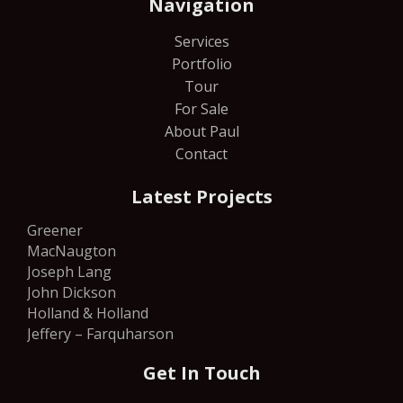
Navigation
Services
Portfolio
Tour
For Sale
About Paul
Contact
Latest Projects
Greener
MacNaugton
Joseph Lang
John Dickson
Holland & Holland
Jeffery – Farquharson
Get In Touch