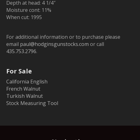
Depth at head: 4 1/4″
Moisture cont: 11%
When cut: 1995
For additional information or to purchase please
email
paul@hodginsgunstocks.com
or call
435.753.2796
.
For Sale
California English
French Walnut
Turkish Walnut
Stock Measuring Tool