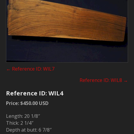
Posts
← Reference ID: WIL7
navigation
Reference ID: WIL8 →
Reference ID: WIL4
Price: $450.00 USD
Length: 20 1/8″
Thick: 2 1/4″
Depth at butt: 6 7/8″