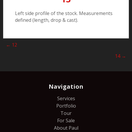
Left side profile of the stock. Measurements
defined (length, drop & cast).
Posts
← 12
navigation
14 →
Navigation
Services
Portfolio
Tour
For Sale
About Paul