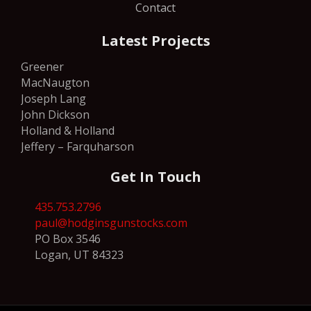
Contact
Latest Projects
Greener
MacNaugton
Joseph Lang
John Dickson
Holland & Holland
Jeffery – Farquharson
Get In Touch
435.753.2796
paul@hodginsgunstocks.com
PO Box 3546
Logan, UT 84323