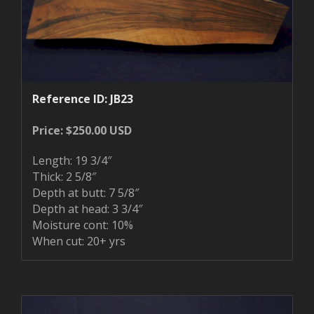
Reference ID: JB23
Price: $250.00 USD
Length: 19 3/4″
Thick: 2 5/8″
Depth at butt: 7 5/8″
Depth at head: 3 3/4″
Moisture cont: 10%
When cut: 20+ yrs