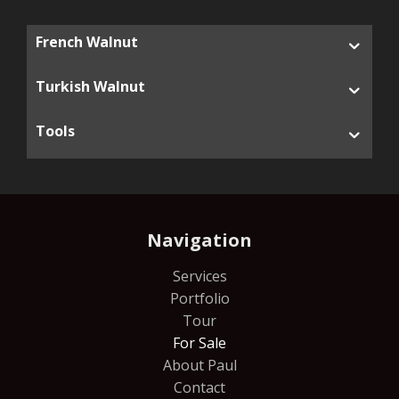
French Walnut
Turkish Walnut
Tools
Navigation
Services
Portfolio
Tour
For Sale
About Paul
Contact