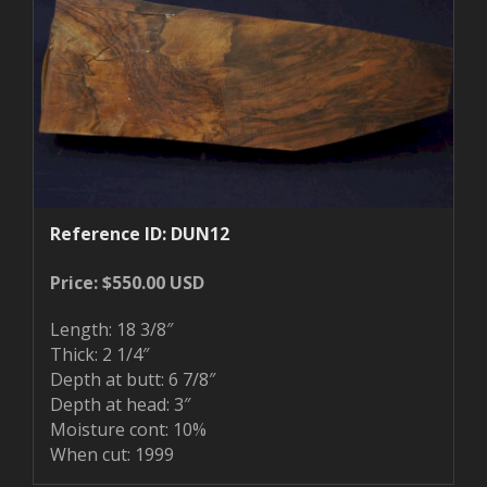
Reference ID: DUN12
Price: $550.00 USD
Length: 18 3/8″
Thick: 2 1/4″
Depth at butt: 6 7/8″
Depth at head: 3″
Moisture cont: 10%
When cut: 1999