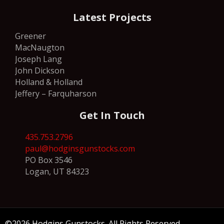
Latest Projects
Greener
MacNaugton
Joseph Lang
John Dickson
Holland & Holland
Jeffery – Farquharson
Get In Touch
435.753.2796
paul@hodginsgunstocks.com
PO Box 3546
Logan, UT 84323
©2026 Hodgins Gunstocks. All Rights Reserved.