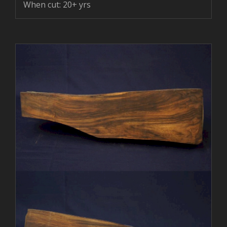
When cut: 20+ yrs