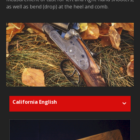
as well as bend (drop) at the heel and comb.
California English