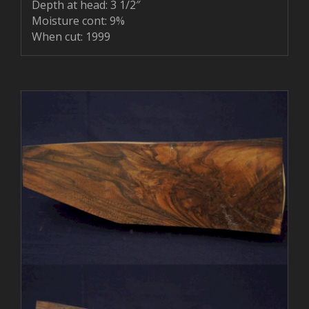
Depth at head: 3 1/2″
Moisture cont: 9%
When cut: 1999