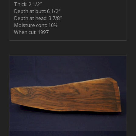
Thick: 2 1/2″
Depth at butt: 6 1/2″
Depth at head: 3 7/8″
Moisture cont: 10%
When cut: 1997