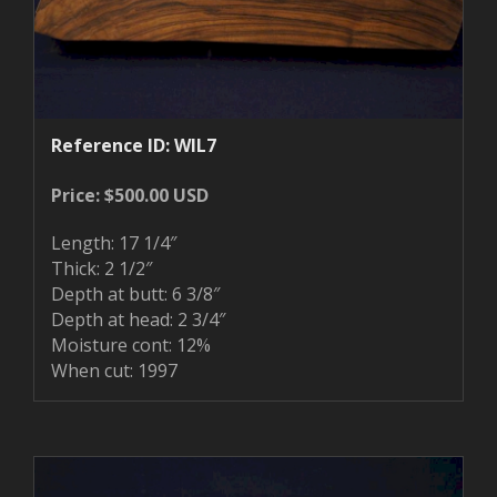
Reference ID: WIL7
Price: $500.00 USD
Length: 17 1/4″
Thick: 2 1/2″
Depth at butt: 6 3/8″
Depth at head: 2 3/4″
Moisture cont: 12%
When cut: 1997