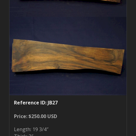
Reference ID: JB27
Price: $250.00 USD
Length: 19 3/4″