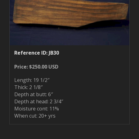
Reference ID: JB30
Price: $250.00 USD
Length: 19 1/2″
Thick: 2 1/8″
Depth at butt: 6″
Depth at head: 2 3/4″
Moisture cont: 11%
When cut: 20+ yrs