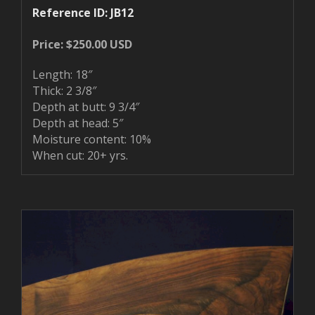
Reference ID: JB12
Price: $250.00 USD
Length: 18″
Thick: 2 3/8″
Depth at butt: 9 3/4″
Depth at head: 5″
Moisture content: 10%
When cut: 20+ yrs.