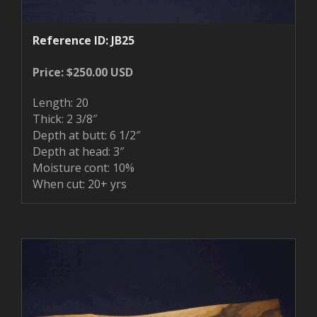
Reference ID: JB25
Price: $250.00 USD
Length: 20
Thick: 2 3/8″
Depth at butt: 6 1/2″
Depth at head: 3″
Moisture cont: 10%
When cut: 20+ yrs