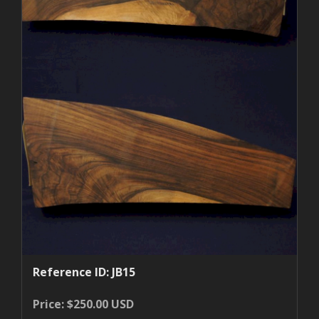
Reference ID: JB15
Price: $250.00 USD