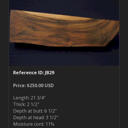
Reference ID: JB29
Price: $250.00 USD
Length: 21 3/4″
Thick: 2 1/2″
Depth at butt: 6 1/2″
Depth at head: 3 1/2″
Moisture cont: 11%