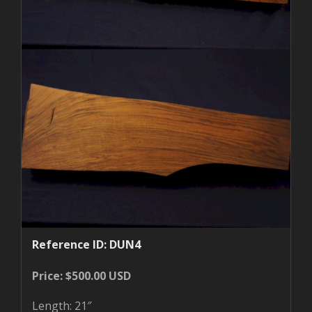
Reference ID: DUN4
Price: $500.00 USD
Length: 21″