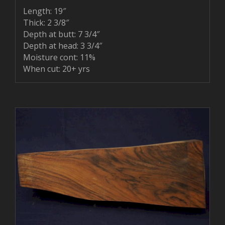
Length: 19″
Thick: 2 3/8″
Depth at butt: 7 3/4″
Depth at head: 3 3/4″
Moisture cont: 11%
When cut: 20+ yrs