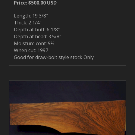
Price: $500.00 USD
Length: 19 3/8″
Thick: 2 1/4″
Depth at butt: 6 1/8″
Depth at head: 3 5/8″
Moisture cont: 9%
When cut: 1997
Good for draw-bolt style stock Only