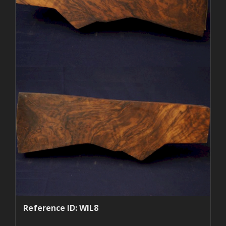
Reference ID: WIL8