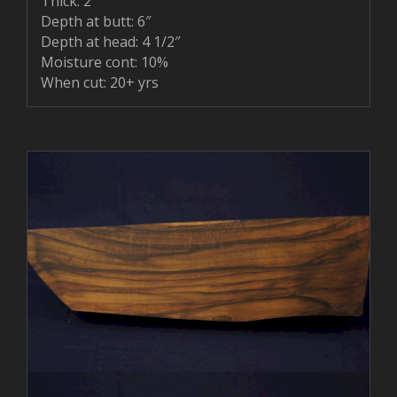
Thick: 2″
Depth at butt: 6″
Depth at head: 4 1/2″
Moisture cont: 10%
When cut: 20+ yrs