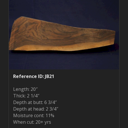
Reference ID: JB21
Length: 20″
Thick: 2 1/4″
Depth at butt: 6 3/4″
Depth at head: 2 3/4″
Moisture cont: 11%
When cut: 20+ yrs