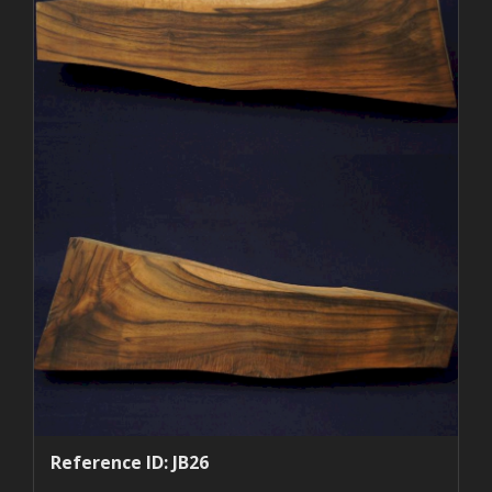
Reference ID: JB26