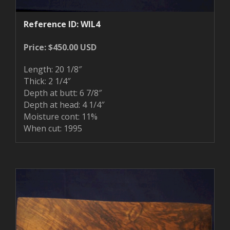
Reference ID: WIL4
Price: $450.00 USD
Length: 20 1/8″
Thick: 2 1/4″
Depth at butt: 6 7/8″
Depth at head: 4 1/4″
Moisture cont: 11%
When cut: 1995