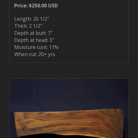
Price: $250.00 USD
Length: 20 1/2″
Thick: 2 1/2″
Depth at butt: 7″
Depth at head: 3″
Moisture cont: 11%
When cut: 20+ yrs