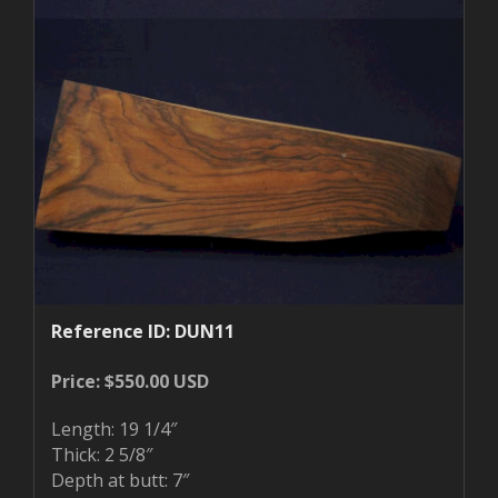
Reference ID: DUN11
Price: $550.00 USD
Length: 19 1/4″
Thick: 2 5/8″
Depth at butt: 7″