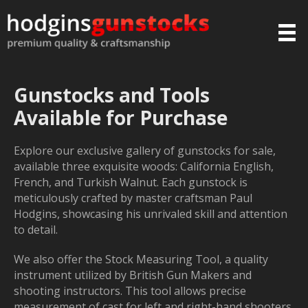
Gunstocks and Tools
Available for Purchase
Explore our exclusive gallery of gunstocks for sale,
available three exquisite woods: California English,
French, and Turkish Walnut. Each gunstock is
meticulously crafted by master craftsman Paul
Hodgins, showcasing his unrivaled skill and attention
to detail.
We also offer the Stock Measuring Tool, a quality
instrument utilized by British Gun Makers and
shooting instructors. This tool allows precise
measurement of cast for left and right-hand shooters,