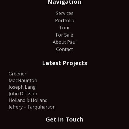
Navigation
Services
Portfolio
Tour
For Sale
About Paul
Contact
Latest Projects
Greener
MacNaugton
Joseph Lang
John Dickson
Holland & Holland
Jeffery – Farquharson
Get In Touch