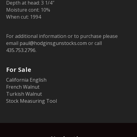
Depth at head: 3 1/4″
Moisture cont: 10%
When cut: 1994
For additional information or to purchase please
email
paul@hodginsgunstocks.com
or call
435.753.2796
.
For Sale
California English
French Walnut
Turkish Walnut
Stock Measuring Tool