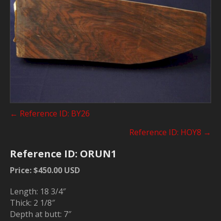
Posts
← Reference ID: BY26
navigation
Reference ID: HOY8 →
Reference ID: ORUN1
Price: $450.00 USD
Length: 18 3/4″
Thick: 2 1/8″
Depth at butt: 7″