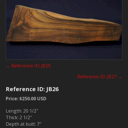
Posts
← Reference ID: JB25
navigation
Reference ID: JB27 →
Reference ID: JB26
Price: $250.00 USD
Length: 20 1/2″
Thick: 2 1/2″
Depth at butt: 7″