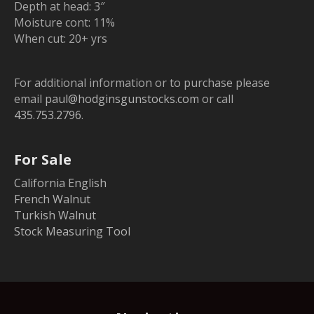
Depth at head: 3″
Moisture cont: 11%
When cut: 20+ yrs
For additional information or to purchase please
email
paul@hodginsgunstocks.com
or call
435.753.2796
.
For Sale
California English
French Walnut
Turkish Walnut
Stock Measuring Tool