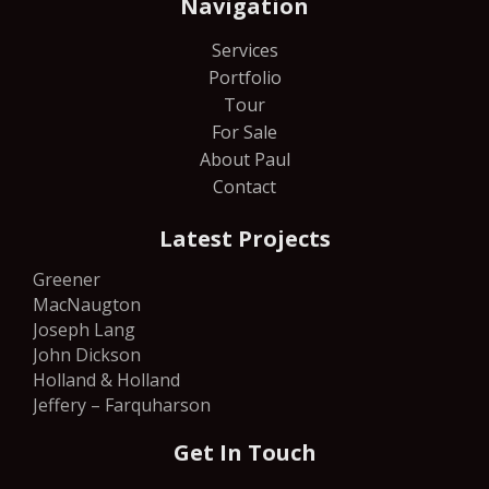
Navigation
Services
Portfolio
Tour
For Sale
About Paul
Contact
Latest Projects
Greener
MacNaugton
Joseph Lang
John Dickson
Holland & Holland
Jeffery – Farquharson
Get In Touch