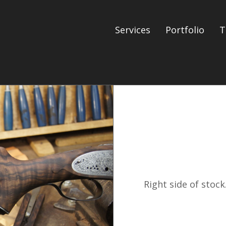
Services
Portfolio
T
Right side of stock