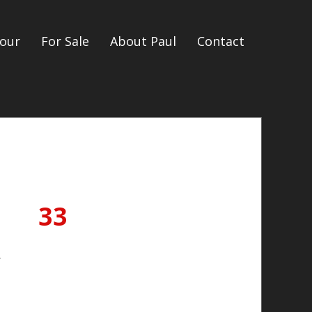
our
For Sale
About Paul
Contact
33
.