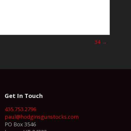
34 →
Get In Touch
435.753.2796
paul@hodginsgunstocks.com
PO Box 3546