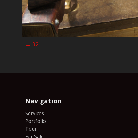
Posts
← 32
navigation
Navigation
Services
Portfolio
Tour
For Sale