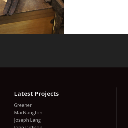
Latest Projects
Greener
MacNaugton
Joseph Lang
John Dickson