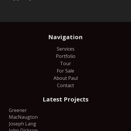
Navigation
Services
Portfolio
Tour
For Sale
About Paul
Contact
Latest Projects
Greener
MacNaugton
Joseph Lang
John Dickson