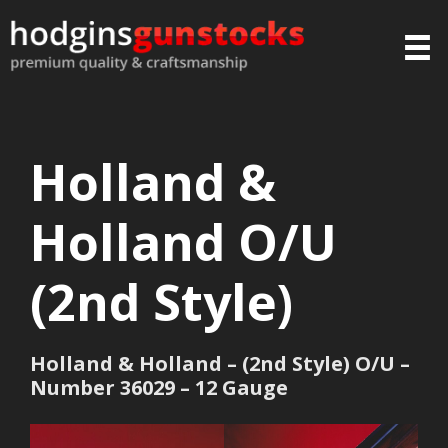
Holland &
Holland O/U
(2nd Style)
Holland & Holland – (2nd Style) O/U –
Number 36029 – 12 Gauge