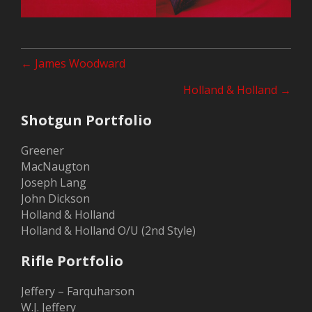
Posts
← James Woodward
navigation
Holland & Holland →
Shotgun Portfolio
Greener
MacNaugton
Joseph Lang
John Dickson
Holland & Holland
Holland & Holland O/U (2nd Style)
Rifle Portfolio
Jeffery – Farquharson
W.J. Jeffery